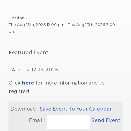
Session 2: 
Thu Aug 13th, 2026 12:00 pm - Thu Aug 13th, 2026 3:00 
pm
Featured Event 
August 12-13, 2026 
Click
here
for more information and to 
register!
Download : 
Save Event To Your Calendar
Email :
Send Event