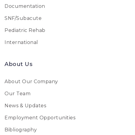
Documentation
SNF/Subacute
Pediatric Rehab
International
About Us
About Our Company
Our Team
News & Updates
Employment Opportunities
Bibliography