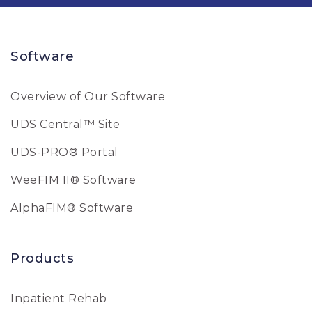
Software
Overview of Our Software
UDS Central™ Site
UDS-PRO® Portal
WeeFIM II® Software
AlphaFIM® Software
Products
Inpatient Rehab