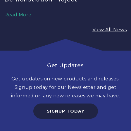
Read More
View All News
Get Updates
Get updates on new products and releases.
Signup today for our Newsletter and get
informed on any new releases we may have.
SIGNUP TODAY