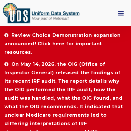
Review Choice Demonstration expansion 
announced!
Click here
for important 
resources.
On May 14, 2026, the OIG (Office of 
Inspector General) released the findings of
its recent IRF audit. The report details why
the OIG performed the IRF audit, how the
audit was handled, what the OIG found, and
what the OIG recommends. It indicated that
unclear Medicare requirements led to
differing interpretations of IRF