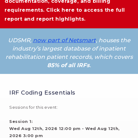
documentation, coverage, and billing
requirements.
Click here
to access the full 
report and report highlights.
UDSMR,
now part of Netsmart
, houses the
industry’s largest database of inpatient
rehabilitation patient records, which covers
85% of all IRFs
.
IRF Coding Essentials
Sessions for this event:
Session 1: 
Wed Aug 12th, 2026 12:00 pm - Wed Aug 12th, 
2026 3:00 pm