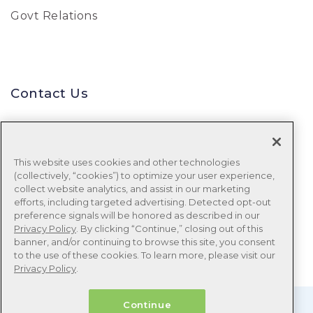
Govt Relations
Contact Us
Uniform Data System for Medical
Rehabilitation
This website uses cookies and other technologies
(collectively, “cookies”) to optimize your user experience,
Tel:
888-848-8111
collect website analytics, and assist in our marketing
efforts, including targeted advertising. Detected opt-out
Email:
udsmr_clientservices@ntst.com
preference signals will be honored as described in our
Privacy Policy
. By clicking “Continue,” closing out of this
banner, and/or continuing to browse this site, you consent
to the use of these cookies. To learn more, please visit our
Privacy Policy
.
Continue
© 1999 – 2026 Uniform Data System for Medical