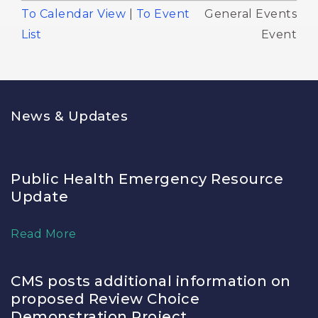
To Calendar View
| 
To Event
General Events 
List
Event
News & Updates
Public Health Emergency Resource
Update
Read More
CMS posts additional information on
proposed Review Choice
Demonstration Project