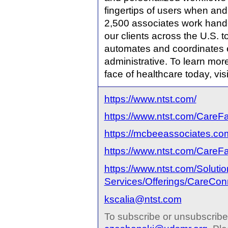
fingertips of users when and
2,500 associates work hand-
our clients across the U.S. 
automates and coordinates eve
administrative. To learn mo
face of healthcare today, vis
https://www.ntst.com/
https://www.ntst.com/CareF
https://mcbeeassociates.co
https://www.ntst.com/CareFa
https://www.ntst.com/Soluti
Services/Offerings/CareCon
kscalia@ntst.com
To subscribe or unsubscribe