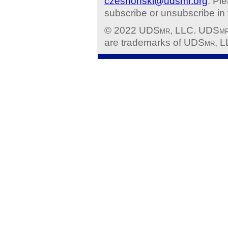
czeshonski@udsmr.org
. Pl
subscribe or unsubscribe in t
© 2022 UDS
mr
, LLC. UDS
m
are trademarks of UDS
mr
, L