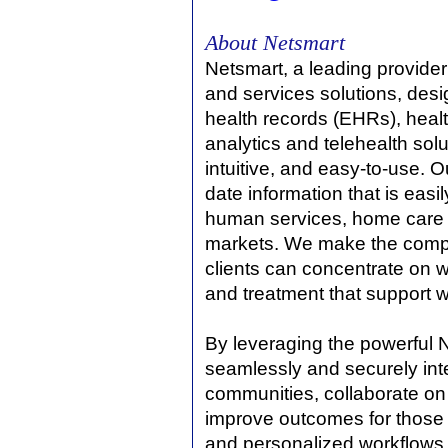
About Netsmart
Netsmart, a leading provide
and services solutions, desig
health records (EHRs), heal
analytics and telehealth solu
intuitive, and easy-to-use. O
date information that is eas
human services, home care a
markets. We make the compl
clients can concentrate on w
and treatment that support 
By leveraging the powerful 
seamlessly and securely int
communities, collaborate on 
improve outcomes for those 
and personalized workflows p