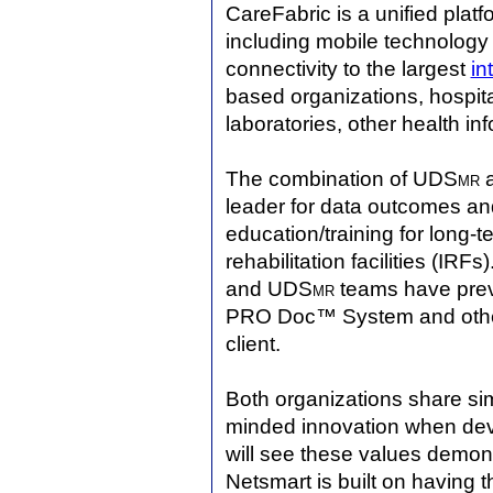
CareFabric is a unified platf
including mobile technology 
connectivity to the largest
in
based organizations, hospita
laboratories, other health i
The combination of UDS
mr
a
leader for data outcomes a
education/training for long-t
rehabilitation facilities (IR
and UDS
mr
teams have prev
PRO Doc™ System and other 
client.
Both organizations share sim
minded innovation when dev
will see these values demons
Netsmart is built on having 