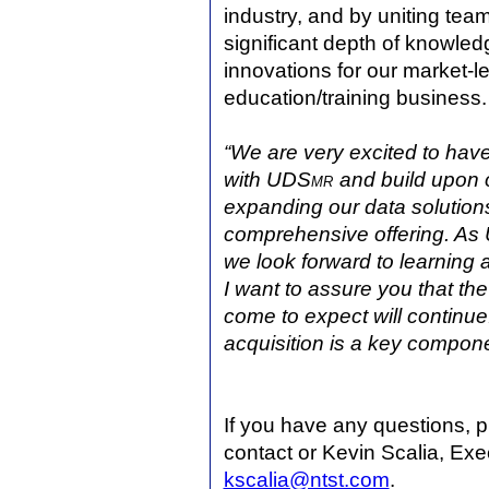
industry, and by uniting team
significant depth of knowle
innovations for our market-l
education/training business.
“We are very excited to hav
with UDS
mr
and build upon 
expanding our data solutions
comprehensive offering. As
we look forward to learning a
I want to assure you that th
come to expect
will continue
acquisition is a key compon
If you have any questions, 
contact or Kevin Scalia, Exe
kscalia@ntst.com
.