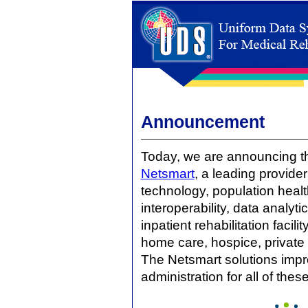
Announcement
Today, we are announcing 
Netsmart
, a leading provider
technology, population hea
interoperability, data analy
inpatient rehabilitation facili
home care, hospice, private 
The Netsmart solutions impr
administration for all of the