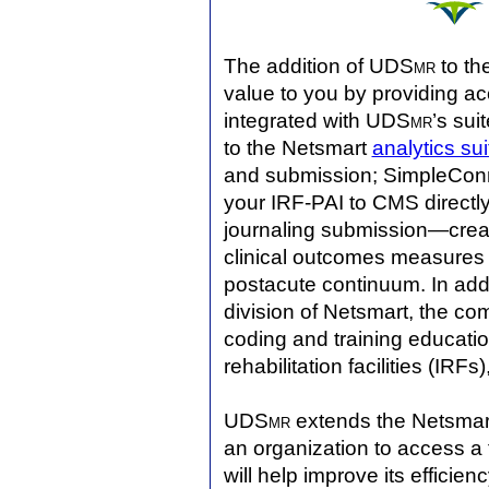
The addition of UDS
mr
to the
value to you by providing acc
integrated with UDS
mr
’s sui
to the Netsmart
analytics sui
and submission; SimpleConne
your IRF-PAI to CMS directl
journaling submission—crea
clinical outcomes measures 
postacute continuum. In add
division of Netsmart, the com
coding and training educatio
rehabilitation facilities (IRFs
UDS
mr
extends the Netsma
an organization to access a f
will help improve its effici