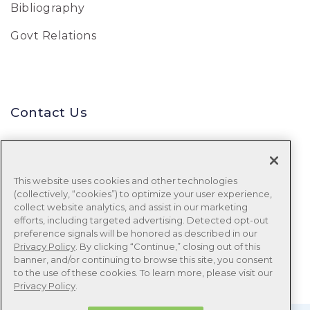
Bibliography
Govt Relations
Contact Us
Uniform Data System for Medical
Rehabilitation
This website uses cookies and other technologies
(collectively, “cookies”) to optimize your user experience,
Tel:
888-848-8111
collect website analytics, and assist in our marketing
efforts, including targeted advertising. Detected opt-out
Email:
udsmr_clientservices@ntst.com
preference signals will be honored as described in our
Privacy Policy
. By clicking “Continue,” closing out of this
banner, and/or continuing to browse this site, you consent
to the use of these cookies. To learn more, please visit our
Privacy Policy
.