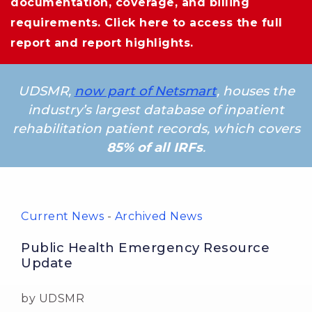
documentation, coverage, and billing
requirements.
Click here
to access the full 
report and report highlights.
UDSMR,
now part of Netsmart
, houses the
industry’s largest database of inpatient
rehabilitation patient records, which covers
85% of all IRFs
.
Current News
- 
Archived News
Public Health Emergency Resource
Update
by UDSMR