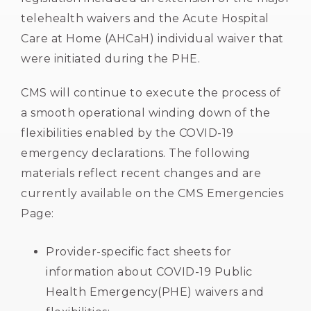
telehealth waivers and the Acute Hospital
Care at Home (AHCaH) individual waiver that
were initiated during the PHE.
CMS will continue to execute the process of
a smooth operational winding down of the
flexibilities enabled by the COVID-19
emergency declarations. The following
materials reflect recent changes and are
currently available on the CMS Emergencies
Page:
Provider-specific fact sheets for
information about COVID-19 Public
Health Emergency(PHE) waivers and