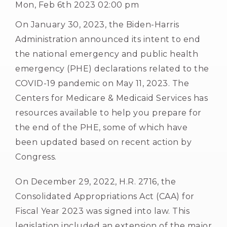
Mon, Feb 6th 2023 02:00 pm
On January 30, 2023, the Biden-Harris
Administration announced its intent to end
the national emergency and public health
emergency (PHE) declarations related to the
COVID-19 pandemic on May 11, 2023. The
Centers for Medicare & Medicaid Services has
resources available to help you prepare for
the end of the PHE, some of which have
been updated based on recent action by
Congress.
On December 29, 2022, H.R. 2716, the
Consolidated Appropriations Act (CAA) for
Fiscal Year 2023 was signed into law. This
legislation included an extension of the major