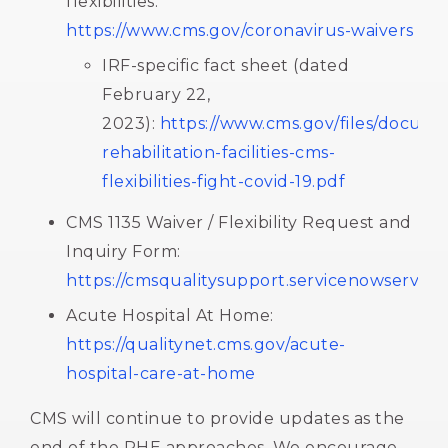
flexibilities:
https://www.cms.gov/coronavirus-waivers
IRF-specific fact sheet (dated
February 22,
2023):
https://www.cms.gov/files/docume
rehabilitation-facilities-cms-
flexibilities-fight-covid-19.pdf
CMS 1135 Waiver / Flexibility Request and
Inquiry Form:
https://cmsqualitysupport.servicenowservice
Acute Hospital At Home:
https://qualitynet.cms.gov/acute-
hospital-care-at-home
CMS will continue to provide updates as the
end of the PHE approaches. We encourage