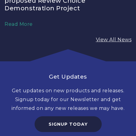
proposed Review Choice
Demonstration Project
Read More
View All News
Get Updates
Get updates on new products and releases.
Signup today for our Newsletter and get
informed on any new releases we may have.
SIGNUP TODAY