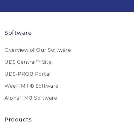
Software
Overview of Our Software
UDS Central™ Site
UDS-PRO® Portal
WeeFIM II® Software
AlphaFIM® Software
Products