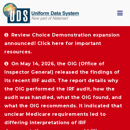
Review Choice Demonstration expansion 
announced!
Click here
for important 
resources.
On May 14, 2026, the OIG (Office of 
Inspector General) released the findings of
its recent IRF audit. The report details why
the OIG performed the IRF audit, how the
audit was handled, what the OIG found, and
what the OIG recommends. It indicated that
unclear Medicare requirements led to
differing interpretations of IRF