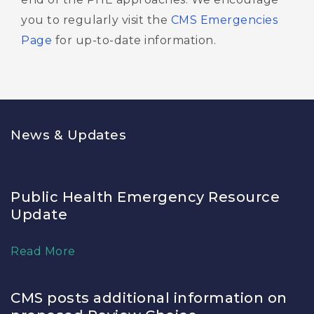
you to regularly visit the
CMS Emergencies
Page
for up-to-date information. 
News & Updates
Public Health Emergency Resource
Update
Read More
CMS posts additional information on