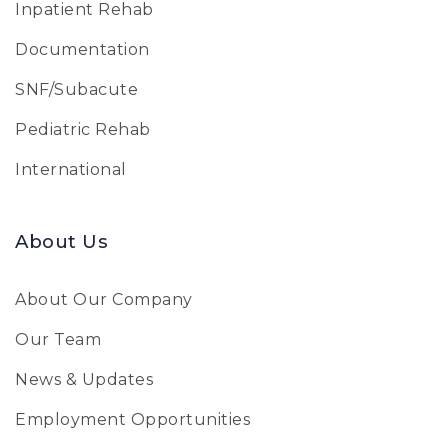
Inpatient Rehab
Documentation
SNF/Subacute
Pediatric Rehab
International
About Us
About Our Company
Our Team
News & Updates
Employment Opportunities