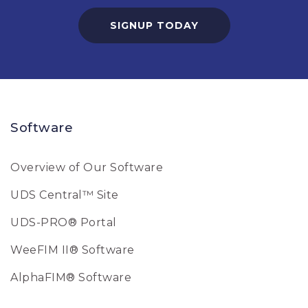
SIGNUP TODAY
Software
Overview of Our Software
UDS Central™ Site
UDS-PRO® Portal
WeeFIM II® Software
AlphaFIM® Software