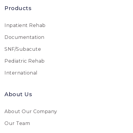
Products
Inpatient Rehab
Documentation
SNF/Subacute
Pediatric Rehab
International
About Us
About Our Company
Our Team