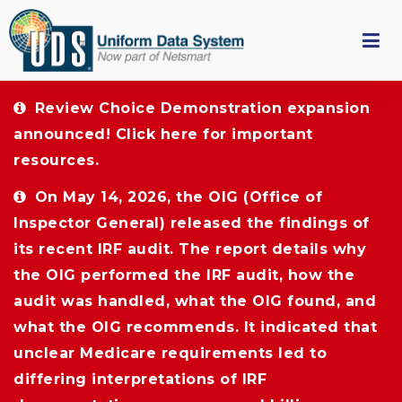
Review Choice Demonstration expansion 
announced!
Click here
for important 
resources.
On May 14, 2026, the OIG (Office of 
Inspector General) released the findings of
its recent IRF audit. The report details why
the OIG performed the IRF audit, how the
audit was handled, what the OIG found, and
what the OIG recommends. It indicated that
unclear Medicare requirements led to
differing interpretations of IRF