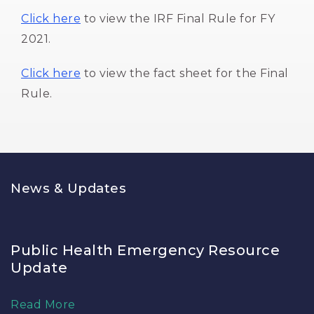
Click here
to view the IRF Final Rule for FY 
2021.
Click here
to view the fact sheet for the Final 
Rule.
News & Updates
Public Health Emergency Resource
Update
Read More