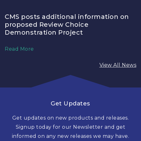
CMS posts additional information on
proposed Review Choice
Demonstration Project
Read More
View All News
Get Updates
Get updates on new products and releases.
Signup today for our Newsletter and get
informed on any new releases we may have.