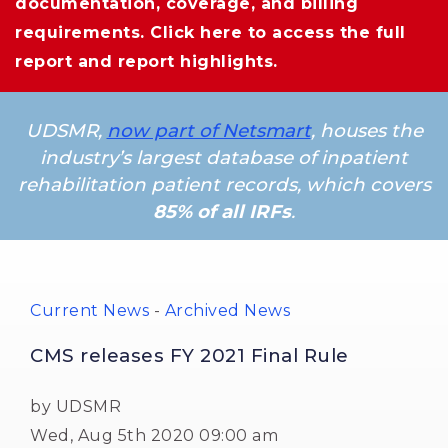
documentation, coverage, and billing
requirements.
Click here
to access the full 
report and report highlights.
UDSMR,
now part of Netsmart
, houses the
industry’s largest database of inpatient
rehabilitation patient records, which covers
85% of all IRFs
.
Current News
- 
Archived News
CMS releases FY 2021 Final Rule
by UDSMR
Wed, Aug 5th 2020 09:00 am