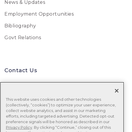
News & Updates
Employment Opportunities
Bibliography
Govt Relations
Contact Us
Uniform Data System for Medical
Rehabilitation
This website uses cookies and other technologies
(collectively, “cookies”) to optimize your user experience,
Tel:
888-848-8111
collect website analytics, and assist in our marketing
efforts, including targeted advertising. Detected opt-out
Email:
udsmr_clientservices@ntst.com
preference signals will be honored as described in our
Privacy Policy
. By clicking “Continue,” closing out of this