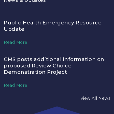
News & Updates
Public Health Emergency Resource
Update
Read More
CMS posts additional information on
proposed Review Choice
Demonstration Project
Read More
View All News