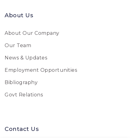
About Us
About Our Company
Our Team
News & Updates
Employment Opportunities
Bibliography
Govt Relations
Contact Us