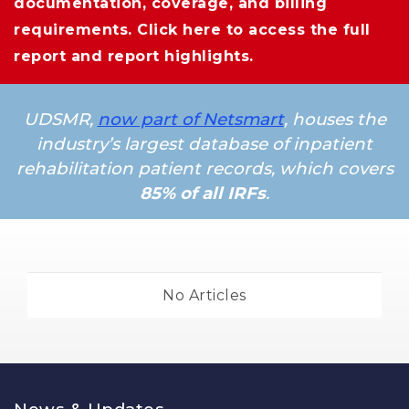
documentation, coverage, and billing
requirements.
Click here
to access the full 
report and report highlights.
UDSMR,
now part of Netsmart
, houses the
industry’s largest database of inpatient
rehabilitation patient records, which covers
85% of all IRFs
.
No Articles