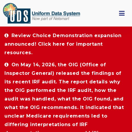
Review Choice Demonstration expansion 
announced!
Click here
for important 
resources.
On May 14, 2026, the OIG (Office of 
Inspector General) released the findings of
its recent IRF audit. The report details why
the OIG performed the IRF audit, how the
audit was handled, what the OIG found, and
what the OIG recommends. It indicated that
unclear Medicare requirements led to
differing interpretations of IRF