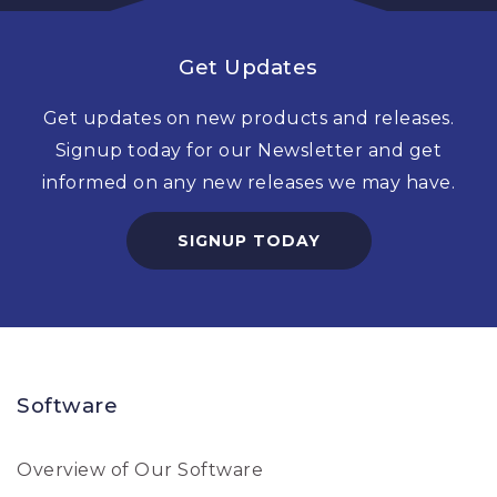
Get Updates
Get updates on new products and releases.
Signup today for our Newsletter and get
informed on any new releases we may have.
SIGNUP TODAY
Software
Overview of Our Software