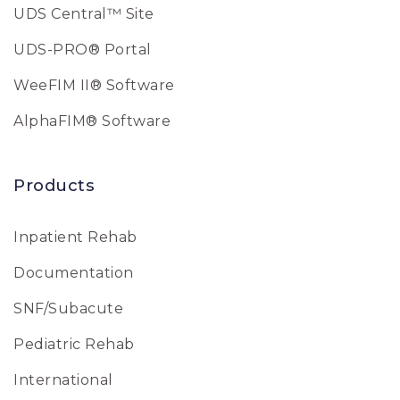
UDS Central™ Site
UDS-PRO® Portal
WeeFIM II® Software
AlphaFIM® Software
Products
Inpatient Rehab
Documentation
SNF/Subacute
Pediatric Rehab
International