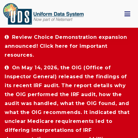
Review Choice Demonstration expansion 
announced!
Click here
for important 
resources.
On May 14, 2026, the OIG (Office of 
Inspector General) released the findings of
its recent IRF audit. The report details why
the OIG performed the IRF audit, how the
audit was handled, what the OIG found, and
what the OIG recommends. It indicated that
unclear Medicare requirements led to
differing interpretations of IRF