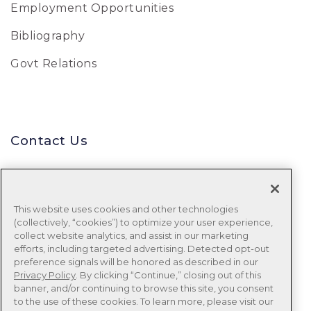
Employment Opportunities
Bibliography
Govt Relations
Contact Us
Uniform Data System for Medical
Rehabilitation
This website uses cookies and other technologies
(collectively, “cookies”) to optimize your user experience,
Tel:
888-848-8111
collect website analytics, and assist in our marketing
efforts, including targeted advertising. Detected opt-out
Email:
udsmr_clientservices@ntst.com
preference signals will be honored as described in our
Privacy Policy
. By clicking “Continue,” closing out of this
banner, and/or continuing to browse this site, you consent
to the use of these cookies. To learn more, please visit our