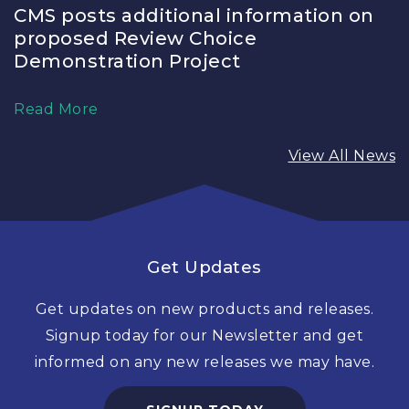
CMS posts additional information on
proposed Review Choice
Demonstration Project
Read More
View All News
Get Updates
Get updates on new products and releases.
Signup today for our Newsletter and get
informed on any new releases we may have.