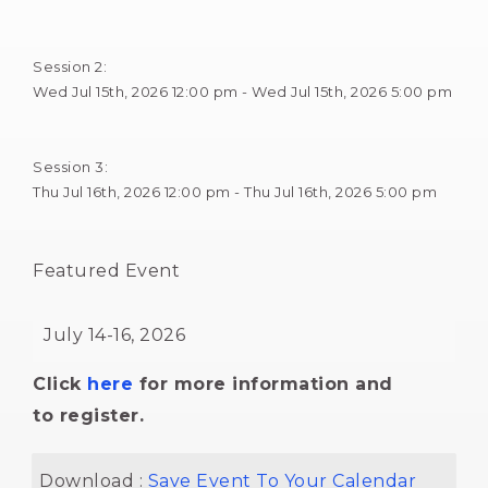
Session 2: 
Wed Jul 15th, 2026 12:00 pm - Wed Jul 15th, 2026 5:00 pm 
Session 3: 
Thu Jul 16th, 2026 12:00 pm - Thu Jul 16th, 2026 5:00 pm 
Featured Event 
July 14-16, 2026 
Click
here
for more information and 
to register.
Download : 
Save Event To Your Calendar