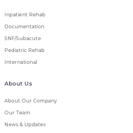
Inpatient Rehab
Documentation
SNF/Subacute
Pediatric Rehab
International
About Us
About Our Company
Our Team
News & Updates