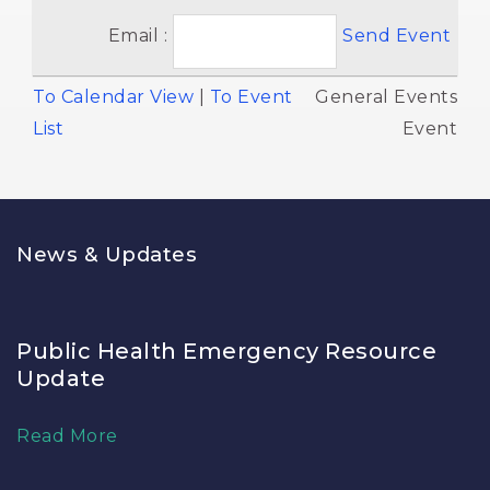
Email :
Send Event
To Calendar View
| 
To Event
General Events 
List
Event
News & Updates
Public Health Emergency Resource
Update
Read More