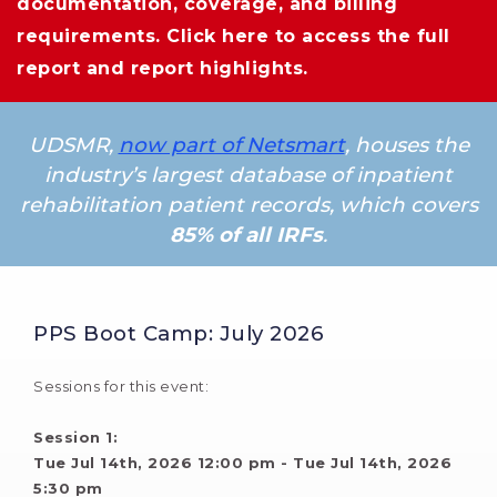
documentation, coverage, and billing
requirements.
Click here
to access the full 
report and report highlights.
UDSMR,
now part of Netsmart
, houses the
industry’s largest database of inpatient
rehabilitation patient records, which covers
85% of all IRFs
.
PPS Boot Camp: July 2026
Sessions for this event:
Session 1: 
Tue Jul 14th, 2026 12:00 pm - Tue Jul 14th, 2026 
5:30 pm