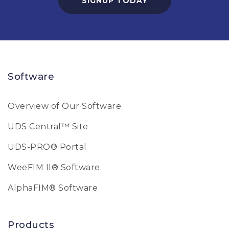
SIGNUP TODAY
Software
Overview of Our Software
UDS Central™ Site
UDS-PRO® Portal
WeeFIM II® Software
AlphaFIM® Software
Products